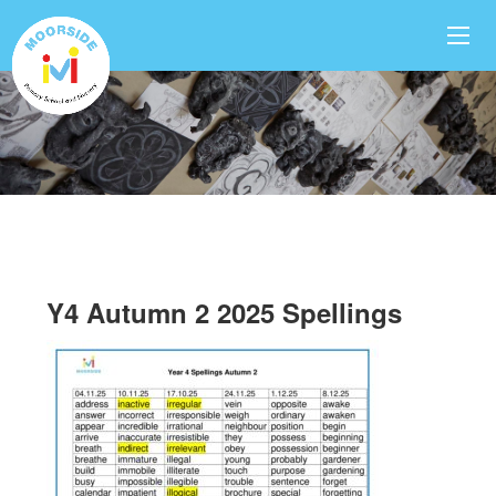
Y4 Autumn 2 2025 Spellings