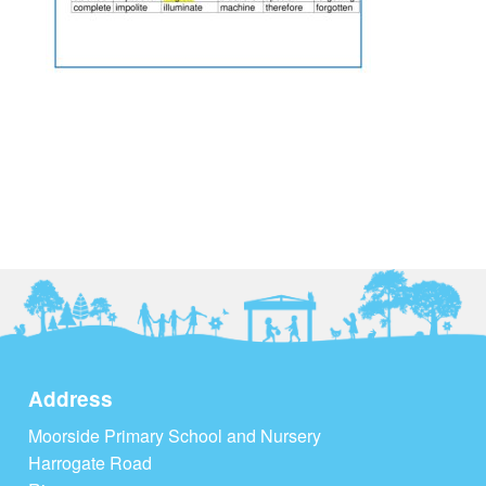
Address
Moorside Primary School and Nursery
Harrogate Road