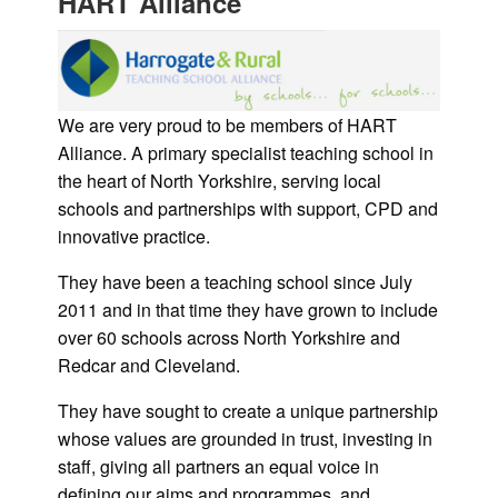
HART Alliance
We are very proud to be members of HART
Alliance. A primary specialist teaching school in
the heart of North Yorkshire, serving local
schools and partnerships with support, CPD and
innovative practice.
They have been a teaching school since July
2011 and in that time they have grown to include
over 60 schools across North Yorkshire and
Redcar and Cleveland.
They have sought to create a unique partnership
whose values are grounded in trust, investing in
staff, giving all partners an equal voice in
defining our aims and programmes, and