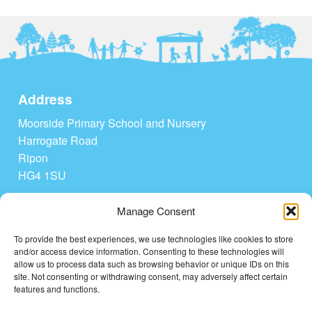
Address
Moorside Primary School and Nursery
Harrogate Road
Ripon
HG4 1SU
Tel: 01765 604208
Manage Consent
admin@moorside-pri.n-yorks.sch.uk
To provide the best experiences, we use technologies like cookies to store
and/or access device information. Consenting to these technologies will
Quick Links
allow us to process data such as browsing behavior or unique IDs on this
site. Not consenting or withdrawing consent, may adversely affect certain
Home
features and functions.
Contact