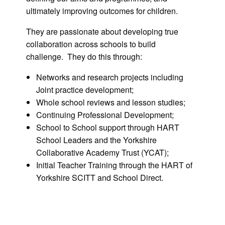
ultimately improving outcomes for children.
They are passionate about developing true
collaboration across schools to build
challenge. They do this through:
Networks and research projects including
Joint practice development;
Whole school reviews and lesson studies;
Continuing Professional Development;
School to School support through HART
School Leaders and the Yorkshire
Collaborative Academy Trust (YCAT);
Initial Teacher Training through the HART of
Yorkshire SCITT and School Direct.