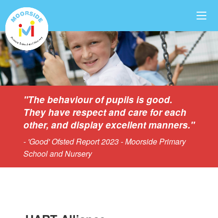
"The behaviour of pupils is good.
They have respect and care for each
other, and display excellent manners."
- 'Good' Ofsted Report 2023 - Moorside Primary
School and Nursery