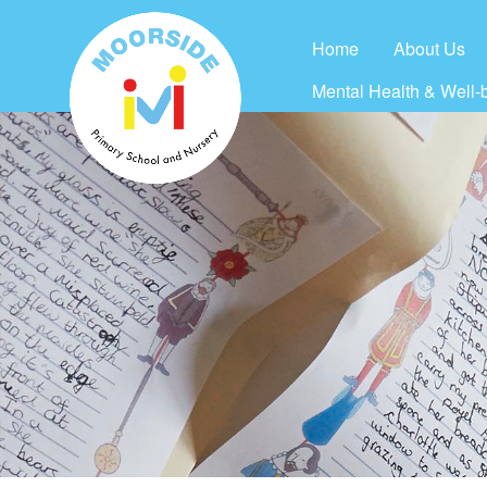
Home
About Us
Mental Health & Well-