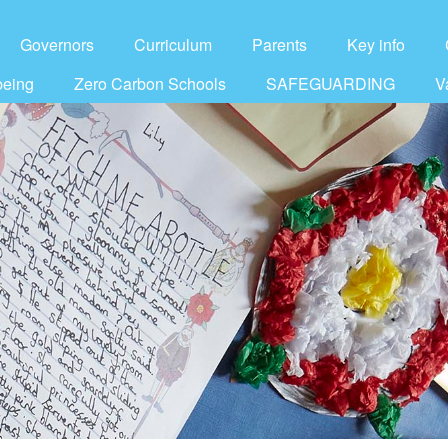
Governors
Curriculum
Parents
Key info
being
Zero Carbon Schools
SAFEGUARDING
V