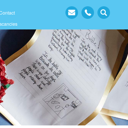
Contact
acancies