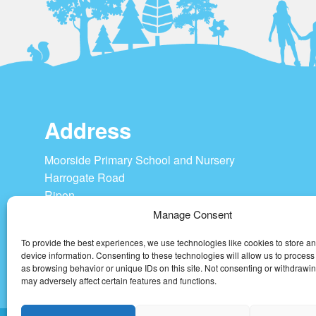
Address
Moorside Primary School and Nursery
Harrogate Road
Ripon
HG4 1SU
Manage Consent
To provide the best experiences, we use technologies like cookies to store a
Tel: 01765 604208
device information. Consenting to these technologies will allow us to process
admin@moorside-pri.n-yorks.sch.uk
as browsing behavior or unique IDs on this site. Not consenting or withdrawi
may adversely affect certain features and functions.