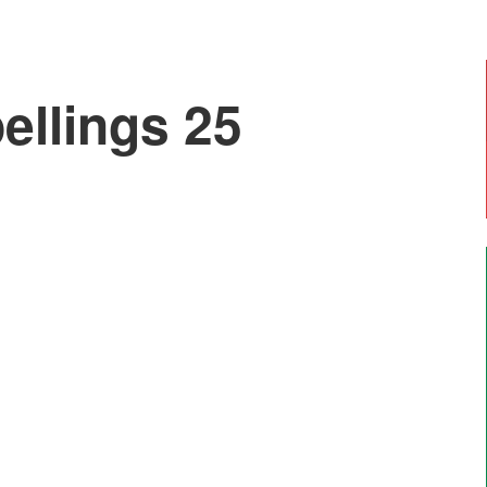
llings 25
Emily, Year 6
"I enjoy doing art with Mr Moss and Forest
School. The most enjoyable thing is going on
residential trips like Marrick".