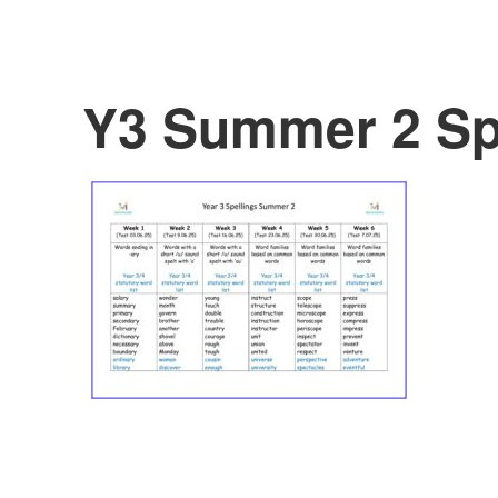
Y3 Summer 2 Spe