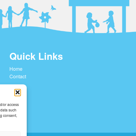
Quick Links
Home
Contact
nd/or access
 data such
ng consent,