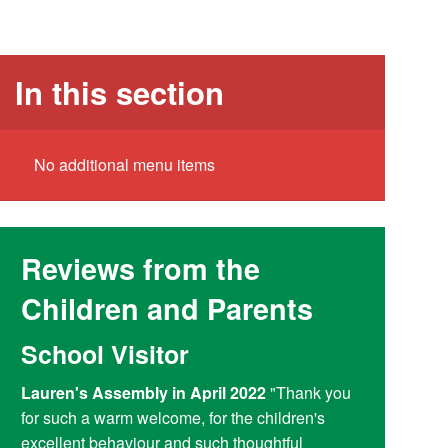
In this section
No additional menu items
Reviews from the
Children and Parents
School Visitor
Y6 Par
Lauren's Assembly in April 2022
"Thank you
Reading at
for such a warm welcome, for the children's
doing a fant
excellent behaviour and such thoughtful
access child