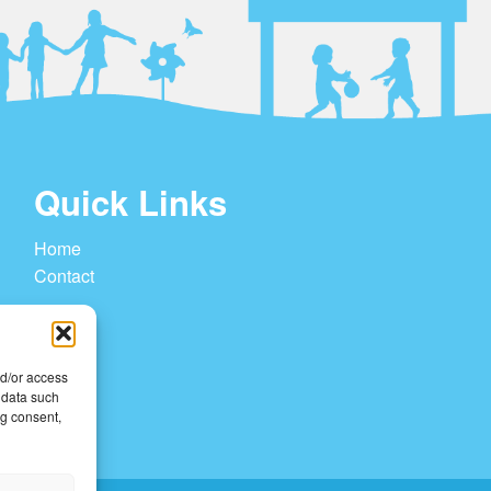
Quick Links
Home
Contact
nd/or access
 data such
ng consent,