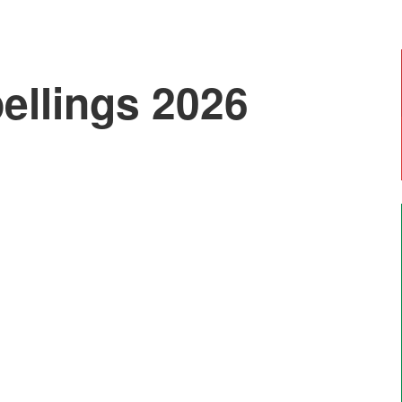
ellings 2026
Emily, Year 6
"I enjoy doing art with Mr Moss and Forest
School. The most enjoyable thing is going on
residential trips like Marrick".