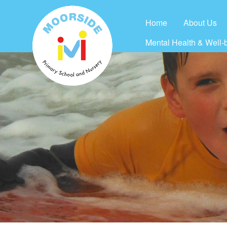
Home
About Us
Mental Health & Well-