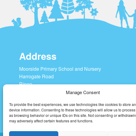
Address
Moorside Primary School and Nursery
Harrogate Road
Ripon
HG4 1SU
Manage Consent
To provide the best experiences, we use technologies like cookies to store a
Tel: 01765 604208
device information. Consenting to these technologies will allow us to process
admin@moorside-pri.n-yorks.sch.uk
as browsing behavior or unique IDs on this site. Not consenting or withdrawi
may adversely affect certain features and functions.