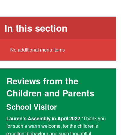
In this section
No additional menu items
Reviews from the
Children and Parents
School Visitor
Y6 Par
Lauren's Assembly in April 2022
"Thank you
Reading at
for such a warm welcome, for the children's
doing a fant
excellent behaviour and such thoughtful
access child