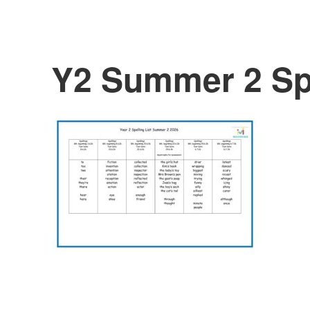
Y2 Summer 2 Sp