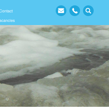
Contact
acancies