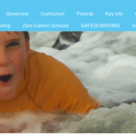
Governors
Curriculum
Parents
Key info
being
Zero Carbon Schools
SAFEGUARDING
V