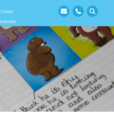
Contact
acancies