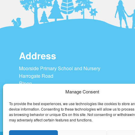
Address
Moorside Primary School and Nursery
Harrogate Road
Ripon
HG4 1SU
Manage Consent
To provide the best experiences, we use technologies like cookies to store a
Tel: 01765 604208
device information. Consenting to these technologies will allow us to process
admin@moorside-pri.n-yorks.sch.uk
as browsing behavior or unique IDs on this site. Not consenting or withdrawi
may adversely affect certain features and functions.