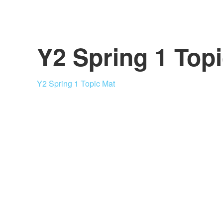
Y2 Spring 1 Top
Y2 Spring 1 Topic Mat