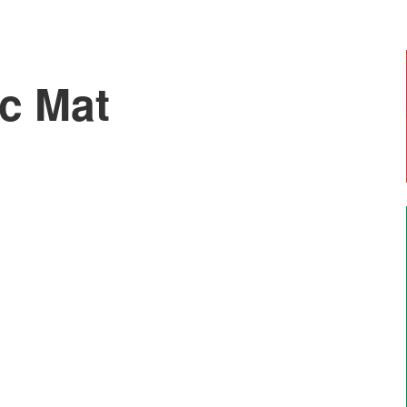
ic Mat
Emily, Year 6
"I enjoy doing art with Mr Moss and Forest
School. The most enjoyable thing is going on
residential trips like Marrick".