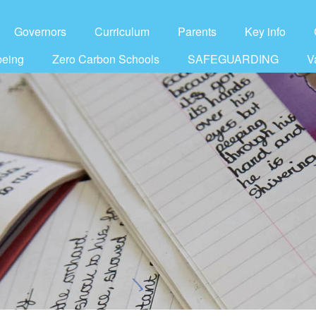
Governors
Curriculum
Parents
Key info
being
Zero Carbon Schools
SAFEGUARDING
V