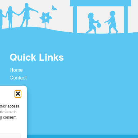
Quick Links
Home
Contact
nd/or access
 data such
ng consent,