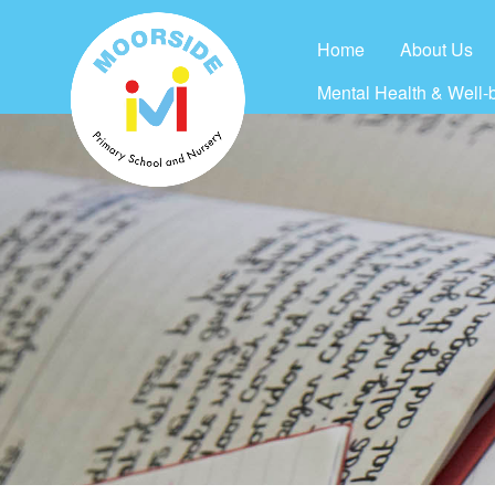
Home
About Us
Mental Health & Well-