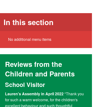
In this section
No additional menu items
Reviews from the
Children and Parents
School Visitor
Y6 Par
Lauren's Assembly in April 2022
"Thank you
Reading at
for such a warm welcome, for the children's
doing a fant
excellent behaviour and such thoughtful
access child