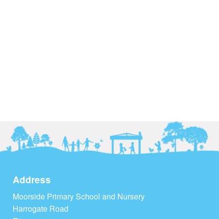
Address
Moorside Primary School and Nursery
Harrogate Road