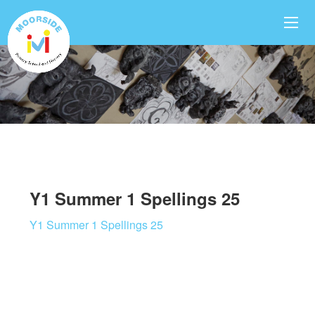
Y1 Summer 1 Spellings 25
Y1 Summer 1 Spellings 25