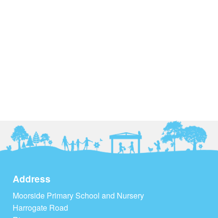
Address
Moorside Primary School and Nursery
Harrogate Road