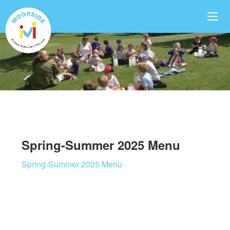
Spring-Summer 2025 Menu
Spring-Summer 2025 Menu