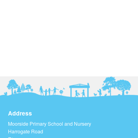
Address
Moorside Primary School and Nursery
Harrogate Road