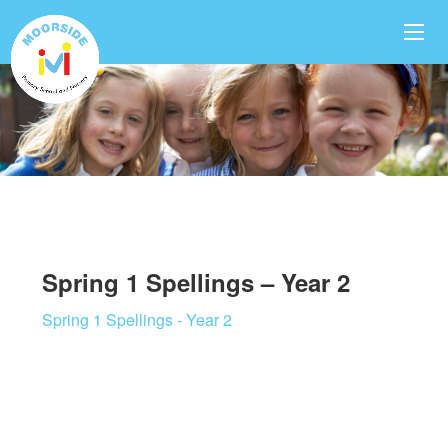
Spring 1 Spellings – Year 2
Spring 1 Spellings - Year 2