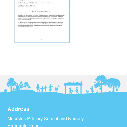
Address
Moorside Primary School and Nursery
Harrogate Road