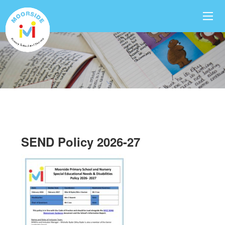
SEND Policy 2026-27