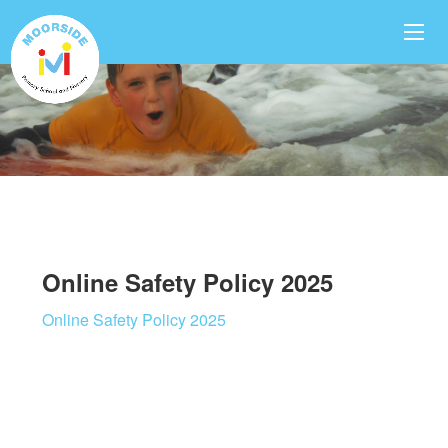
Online Safety Policy 2025
Online Safety Policy 2025