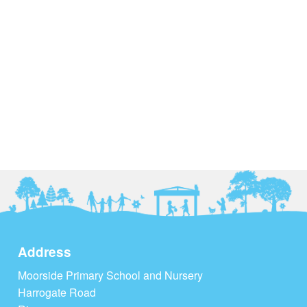
Address
Moorside Primary School and Nursery
Harrogate Road