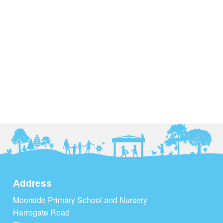
Address
Moorside Primary School and Nursery
Harrogate Road