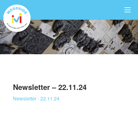
Newsletter – 22.11.24
Newsletter - 22.11.24