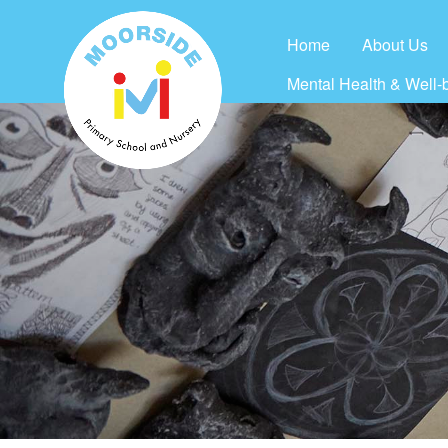
Home
About Us
Mental Health & Well-