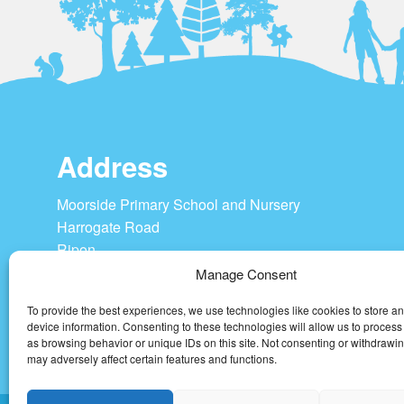
Address
Moorside Primary School and Nursery
Harrogate Road
Ripon
HG4 1SU
Manage Consent
To provide the best experiences, we use technologies like cookies to store a
Tel: 01765 604208
device information. Consenting to these technologies will allow us to process
admin@moorside-pri.n-yorks.sch.uk
as browsing behavior or unique IDs on this site. Not consenting or withdrawi
may adversely affect certain features and functions.