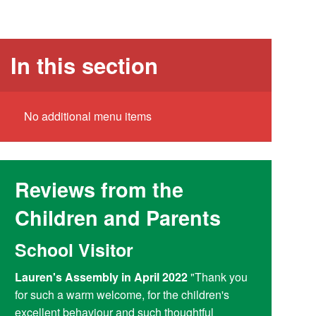
In this section
No additional menu items
Reviews from the
Children and Parents
School Visitor
Y6 Par
Lauren's Assembly in April 2022
"Thank you
Reading at
for such a warm welcome, for the children's
doing a fant
excellent behaviour and such thoughtful
access child