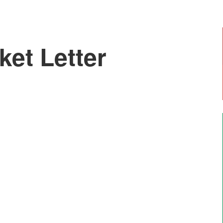
ket Letter
Emily, Year 6
"I enjoy doing art with Mr Moss and Forest
School. The most enjoyable thing is going on
residential trips like Marrick".