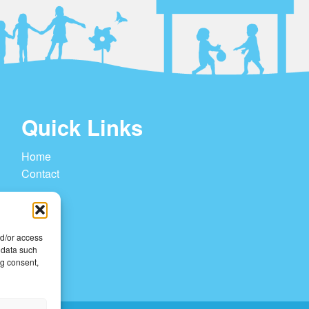
Quick Links
Home
Contact
nd/or access
 data such
ng consent,