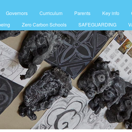
Governors
Curriculum
Parents
Key info
being
Zero Carbon Schools
SAFEGUARDING
V