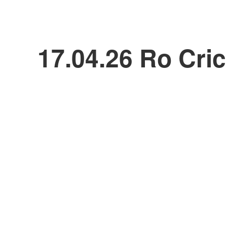
17.04.26 Ro Cric