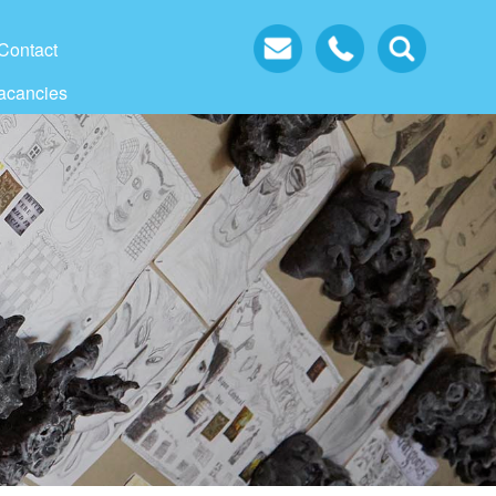
Contact
acancies