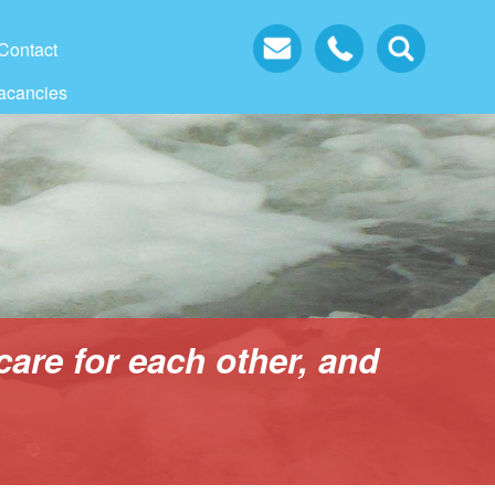
Contact
acancies
care for each other, and