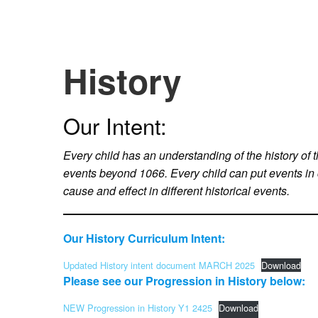
History
Our Intent:
Every child has an understanding of the history of t
events beyond 1066. Every child can put events in
cause and effect in different historical events.
Our History Curriculum Intent:
Updated History intent document MARCH 2025
Download
Please see our Progression in History below:
NEW Progression in History Y1 2425
Download