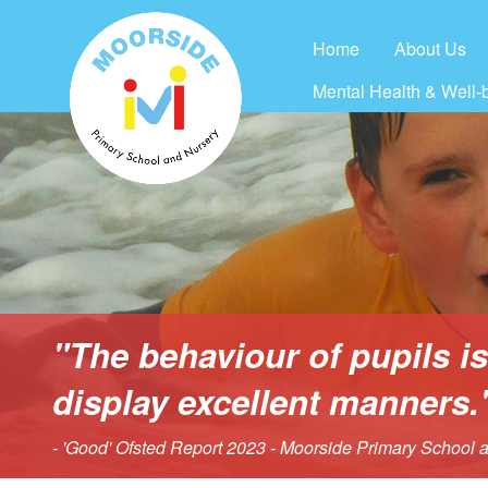
Home
About Us
Mental Health & Well-
"The behaviour of pupils i
display excellent manners.
- 'Good' Ofsted Report 2023 - Moorside Primary School 