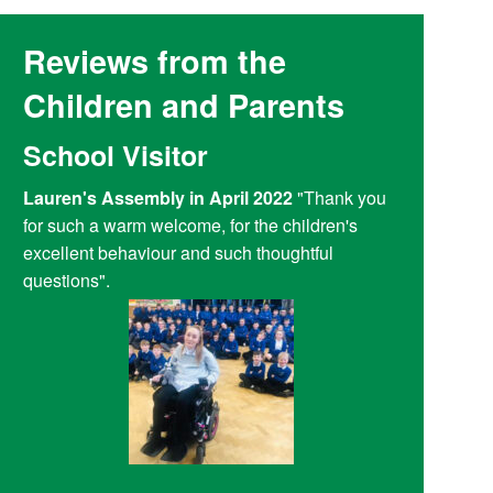
Reviews from the
Children and Parents
School Visitor
Y6 Par
Lauren's Assembly in April 2022
"Thank you
Reading at
for such a warm welcome, for the children's
doing a fant
excellent behaviour and such thoughtful
access child
questions".
Reading Plu
be bored an
entertainme