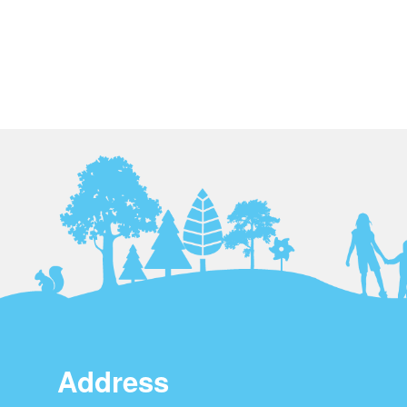
Address