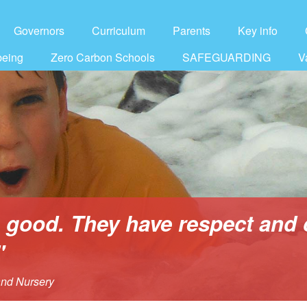
Governors
Curriculum
Parents
Key info
being
Zero Carbon Schools
SAFEGUARDING
V
s good. They have respect and 
"
and Nursery