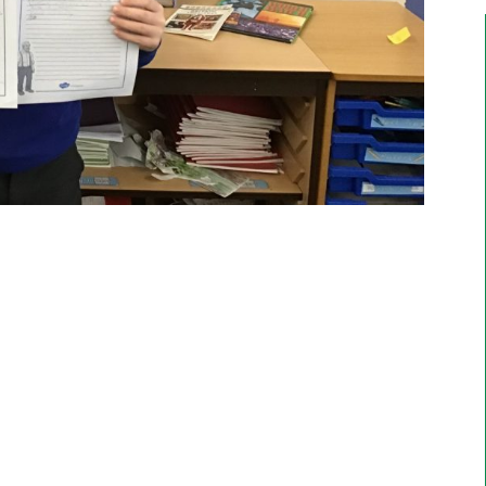
Emily, Year 6
"I enjoy doing art with Mr Moss and Forest
School. The most enjoyable thing is going on
residential trips like Marrick".