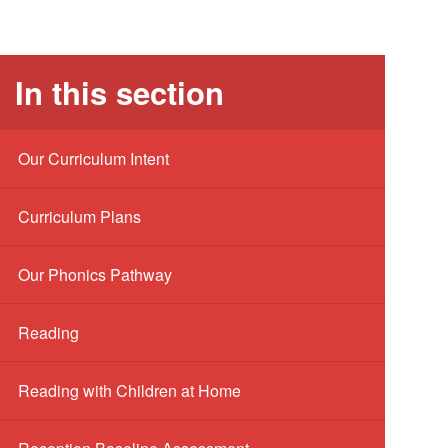
In this section
Our Curriculum Intent
Curriculum Plans
Our Phonics Pathway
Reading
Reading with Children at Home