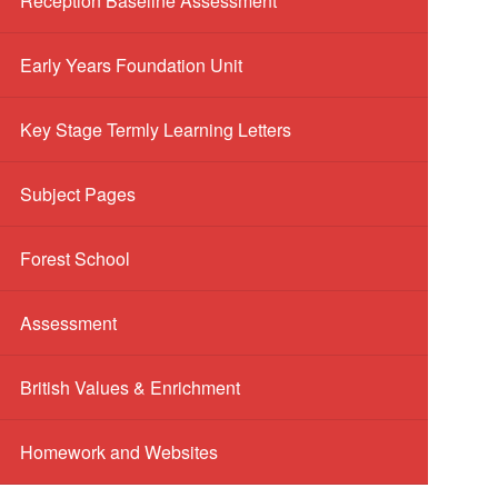
Reception Baseline Assessment
Early Years Foundation Unit
Key Stage Termly Learning Letters
Subject Pages
Forest School
Assessment
British Values & Enrichment
Homework and Websites