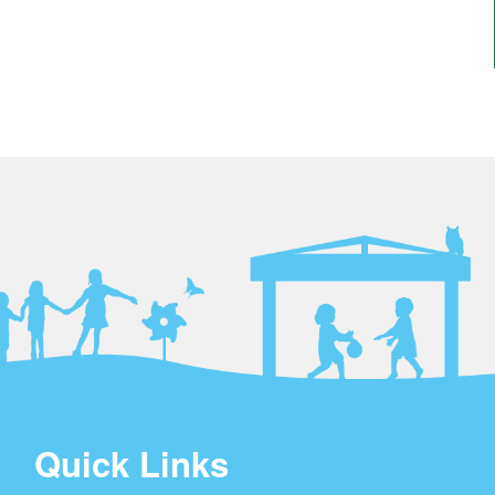
Quick Links