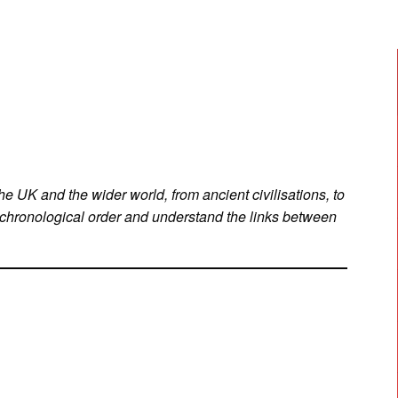
he UK and the wider world, from ancient civilisations, to
 chronological order and understand the links between