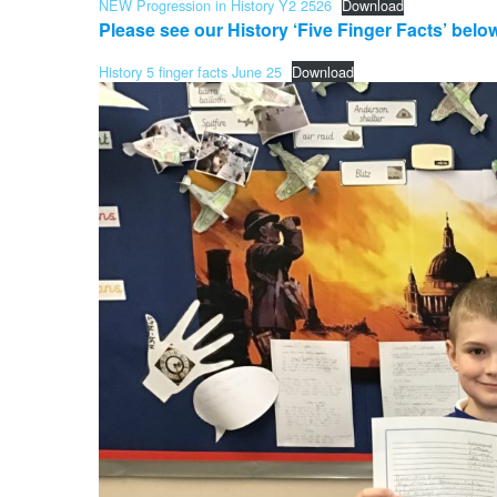
NEW Progression in History Y2 2526
Download
Please see our History ‘Five Finger Facts’ belo
History 5 finger facts June 25
Download