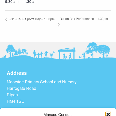
9:30 am - 11:30 am
Button Box Performance – 1.30pm
KS1 & KS2 Sports Day – 1.30pm
Address
Moorside Primary School and Nursery
Harrogate Road
Ripon
HG4 1SU
Tel: 01765 604208
Manage Consent