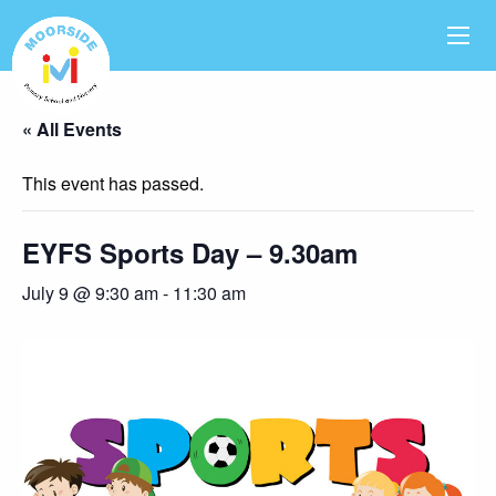
« All Events
This event has passed.
EYFS Sports Day – 9.30am
July 9 @ 9:30 am
-
11:30 am