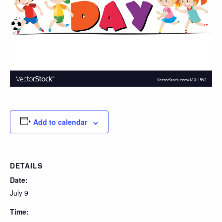
Add to calendar
DETAILS
Date:
July 9
Time: