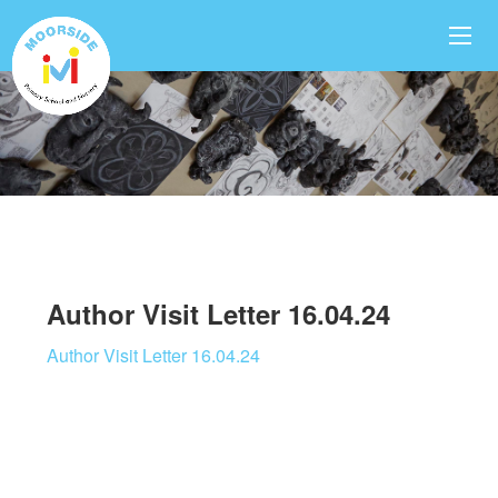
Author Visit Letter 16.04.24
Author Visit Letter 16.04.24