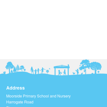
Address
Moorside Primary School and Nursery
Harrogate Road